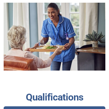
Qualifications