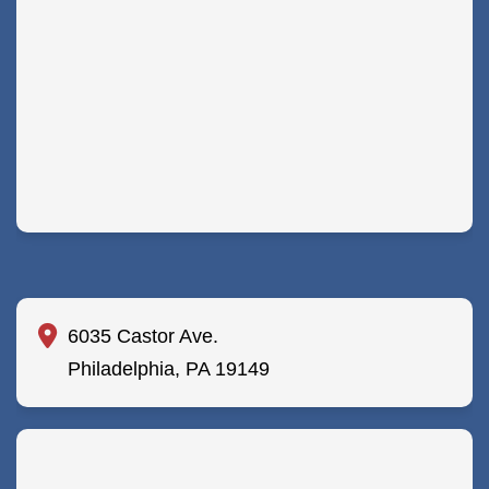
6035 Castor Ave.
Philadelphia, PA 19149