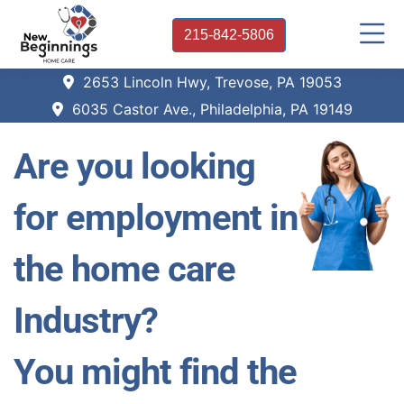
215-842-5806
2653 Lincoln Hwy, Trevose, PA 19053
6035 Castor Ave., Philadelphia, PA 19149
Are you looking
for employment in
the home care
Industry?
You might find the