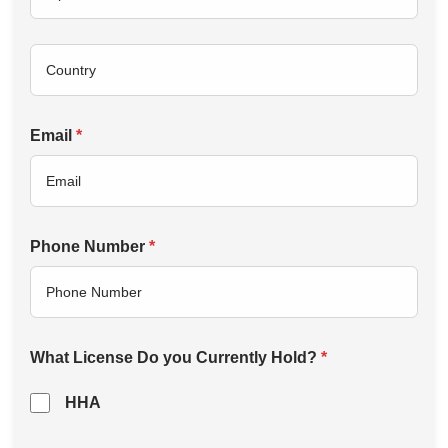
Email
*
Phone Number
*
What License Do you Currently Hold?
*
HHA