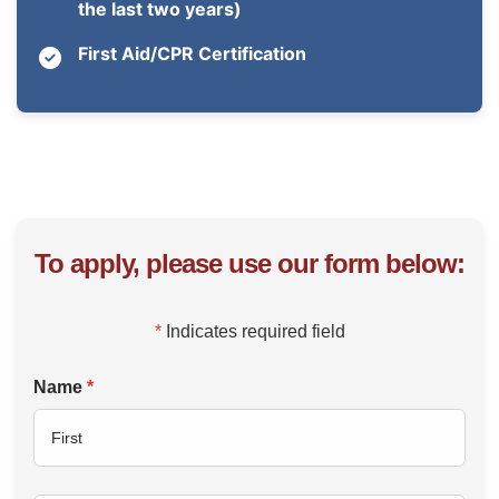
the last two years)
First Aid/CPR Certification
To apply, please use our form below:
*
Indicates required field
Name
*