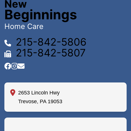
New
Beginnings
Home Care
215-842-5806
215-842-5807
2653 Lincoln Hwy
Trevose, PA 19053