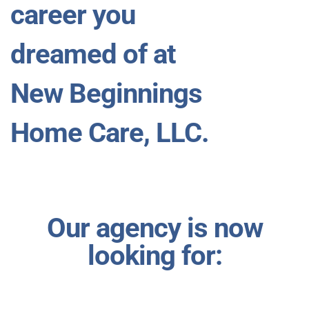
career you
dreamed of at
New Beginnings
Home Care, LLC.
Our agency is now
looking for: