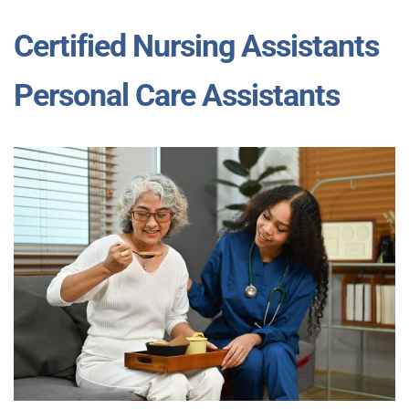
Certified Nursing Assistants
Personal Care Assistants