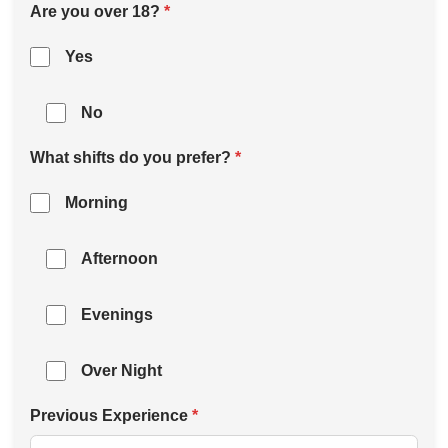
Are you over 18?
*
Yes
No
What shifts do you prefer?
*
Morning
Afternoon
Evenings
Over Night
Previous Experience
*