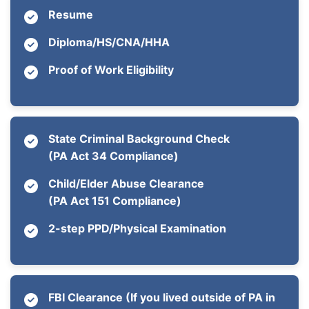
Resume
Diploma/HS/CNA/HHA
Proof of Work Eligibility
State Criminal Background Check
(PA Act 34 Compliance)
Child/Elder Abuse Clearance
(PA Act 151 Compliance)
2-step PPD/Physical Examination
FBI Clearance (If you lived outside of PA in