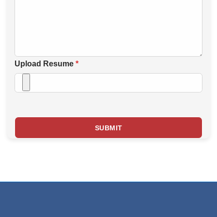
Upload Resume
*