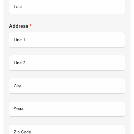
Address
*