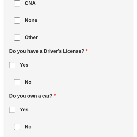
CNA
None
Other
Do you have a Driver's License?
*
Yes
No
Do you own a car?
*
Yes
No