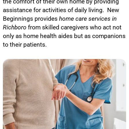
the comfort of their own home by providing
assistance for activities of daily living. New
Beginnings provides
home care services in
Richboro
from skilled caregivers who act not
only as home health aides but as companions
to their patients.