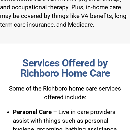
and occupational therapy. Plus, in-home care
may be covered by things like VA benefits, long-
term care insurance, and Medicare.
Services Offered by
Richboro Home Care
Some of the
Richboro home care services
offered include:
Personal Care –
Live-in care providers
assist with things such as personal
hygiene, grooming, bathing assistance,