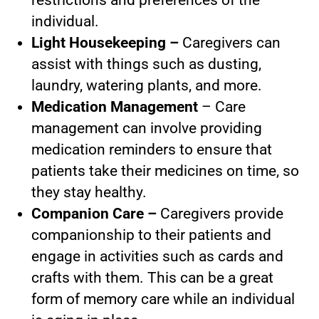
individual.
Light Housekeeping –
Caregivers can
assist with things such as dusting,
laundry, watering plants, and more.
Medication Management
– Care
management can involve providing
medication reminders to ensure that
patients take their medicines on time, so
they stay healthy.
Companion Care –
Caregivers provide
companionship to their patients and
engage in activities such as cards and
crafts with them. This can be a great
form of memory care while an individual