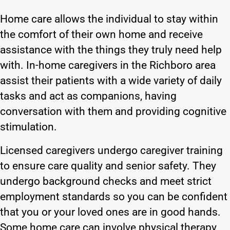
Home care allows the individual to stay within
the comfort of their own home and receive
assistance with the things they truly need help
with. In-home caregivers in the Richboro area
assist their patients with a wide variety of daily
tasks and act as companions, having
conversation with them and providing cognitive
stimulation.
Licensed caregivers undergo caregiver training
to ensure care quality and senior safety. They
undergo background checks and meet strict
employment standards so you can be confident
that you or your loved ones are in good hands.
Some home care can involve physical therapy