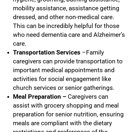
mobility assistance, assistance getting
dressed, and other non-medical care.
This can be incredibly helpful for those
who need dementia care and Alzheimer’s
care.
Transportation Services
–Family
caregivers can provide transportation to
important medical appointments and
activities for social engagement like
church services or senior gatherings.
Meal Preparation –
Caregivers can
assist with grocery shopping and meal
preparation for senior nutrition, ensuring
meals are compliant with the dietary
restrictions and preferences of the