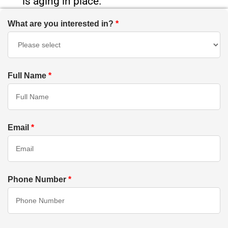
is aging in place.
What are you interested in?
*
Full Name
*
Email
*
Phone Number
*