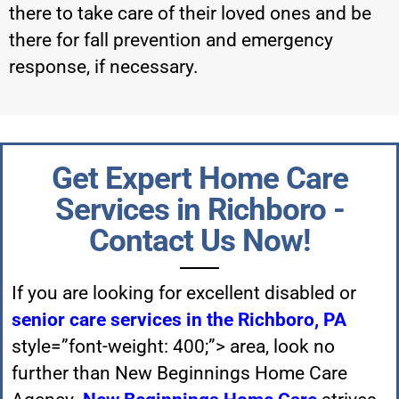
there to take care of their loved ones and be
there for fall prevention and emergency
response, if necessary.
Get Expert Home Care
Services in Richboro -
Contact Us Now!
If you are looking for excellent disabled or
senior care services in the Richboro, PA
style=”font-weight: 400;”> area, look no
further than New Beginnings Home Care