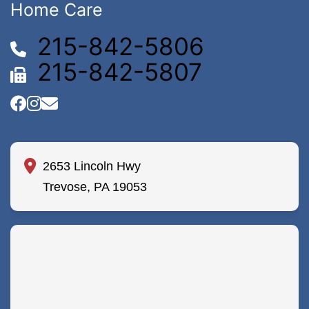
Home Care
215-842-5806
215-842-5807
2653 Lincoln Hwy
Trevose, PA 19053