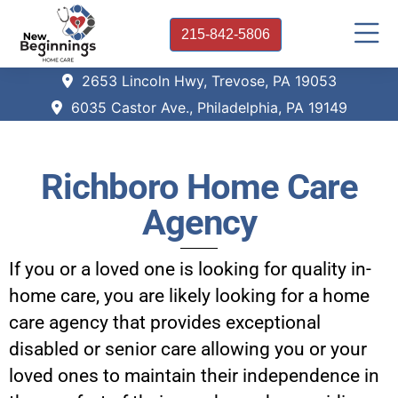
215-842-5806
2653 Lincoln Hwy, Trevose, PA 19053
6035 Castor Ave., Philadelphia, PA 19149
Richboro Home Care
Agency
If you or a loved one is looking for quality in-
home care, you are likely looking for a home
care agency that provides exceptional
disabled or senior care allowing you or your
loved ones to maintain their independence in