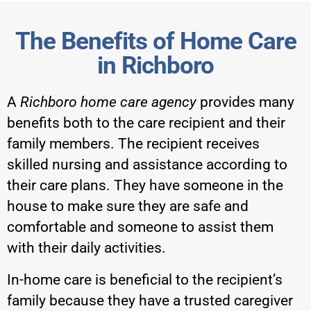
The Benefits of Home Care
in Richboro
A
Richboro home care agency
provides many
benefits both to the care recipient and their
family members. The recipient receives
skilled nursing and assistance according to
their care plans. They have someone in the
house to make sure they are safe and
comfortable and someone to assist them
with their daily activities.
In-home care is beneficial to the recipient’s
family because they have a trusted caregiver