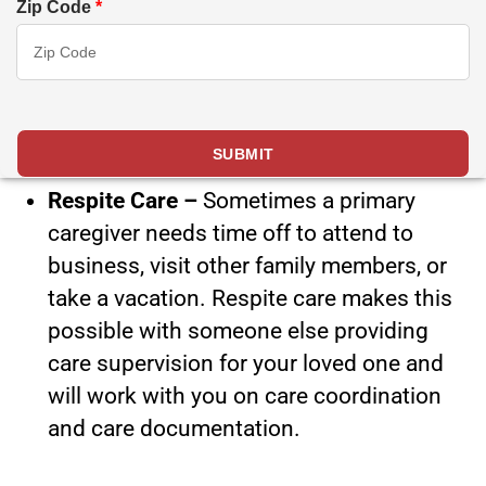
Zip Code
*
Respite Care –
Sometimes a primary
caregiver needs time off to attend to
business, visit other family members, or
take a vacation. Respite care makes this
possible with someone else providing
care supervision for your loved one and
will work with you on care coordination
and care documentation.