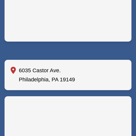
6035 Castor Ave.
Philadelphia, PA 19149