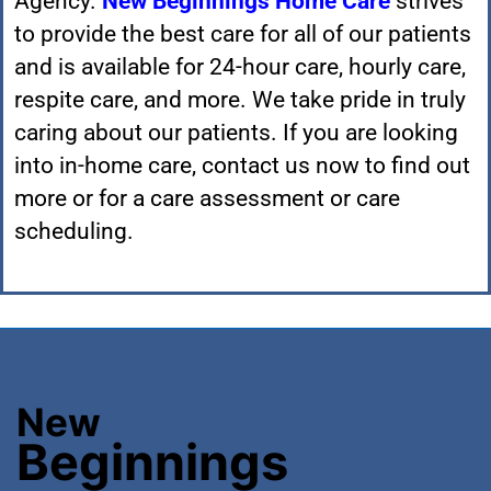
Agency.
New Beginnings Home Care
strives
to provide the best care for all of our patients
and is available for 24-hour care, hourly care,
respite care, and more. We take pride in truly
caring about our patients. If you are looking
into in-home care,
contact us now
to find out
more or for a care assessment or care
scheduling.
New
Beginnings