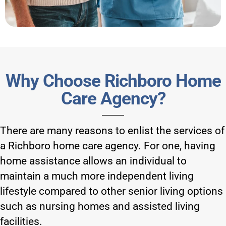
Why Choose Richboro Home
Care Agency?
There are many reasons to enlist the services of
a Richboro home care agency. For one, having
home assistance allows an individual to
maintain a much more independent living
lifestyle compared to other senior living options
such as nursing homes and assisted living
facilities.