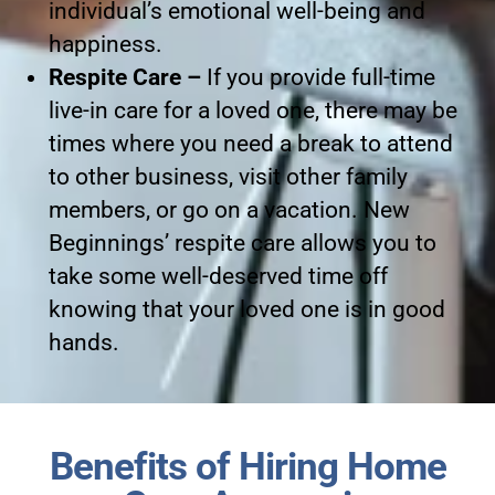
individual’s emotional well-being and
happiness.
Respite Care –
If you provide full-time
live-in care for a loved one, there may be
times where you need a break to attend
to other business, visit other family
members, or go on a vacation. New
Beginnings’ respite care allows you to
take some well-deserved time off
knowing that your loved one is in good
hands.
Benefits of Hiring Home