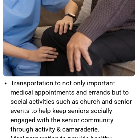
Transportation to not only important
medical appointments and errands but to
social activities such as church and senior
events to help keep seniors socially
engaged with the senior community
through activity & camaraderie.