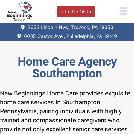
215-842-5806
2653 Lincoln Hwy, Trevose, PA 19053
6035 Castor Ave., Philadelphia, PA 19149
Home Care Agency
Southampton
New Beginnings Home Care provides exquisite
home care services In Southampton,
Pennsylvania, pairing individuals with highly
trained and compassionate caregivers who
provide not only excellent senior care services