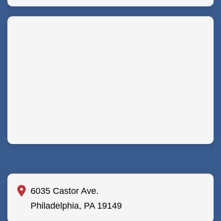
6035 Castor Ave.
Philadelphia, PA 19149