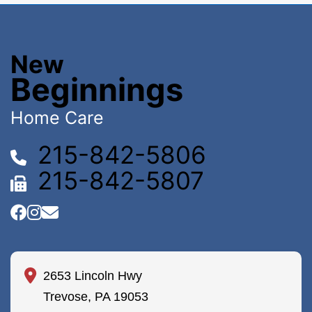
New
Beginnings
Home Care
215-842-5806
215-842-5807
2653 Lincoln Hwy
Trevose, PA 19053