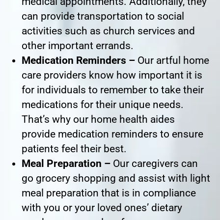
medical appointments. Additionally, they
can provide transportation to social
activities such as church services and
other important errands.
Medication Reminders –
Our artful home
care providers know how important it is
for individuals to remember to take their
medications for their unique needs.
That’s why our home health aides
provide medication reminders to ensure
patients feel their best.
Meal Preparation –
Our caregivers can
go grocery shopping and assist with light
meal preparation that is in compliance
with you or your loved ones’ dietary