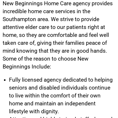
New Beginnings Home Care agency provides
incredible home care services in the
Southampton area. We strive to provide
attentive elder care to our patients right at
home, so they are comfortable and feel well
taken care of, giving their families peace of
mind knowing that they are in good hands.
Some of the reason to choose New
Beginnings Include:
Fully licensed agency dedicated to helping
seniors and disabled individuals continue
to live within the comfort of their own
home and maintain an independent
lifestyle with dignity.