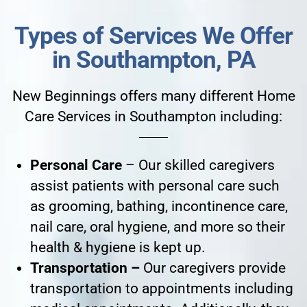
Types of Services We Offer
in Southampton, PA
New Beginnings offers many different Home
Care Services in Southampton including:
Personal Care
– Our skilled caregivers
assist patients with personal care such
as grooming, bathing, incontinence care,
nail care, oral hygiene, and more so their
health & hygiene is kept up.
Transportation –
Our caregivers provide
transportation to appointments including