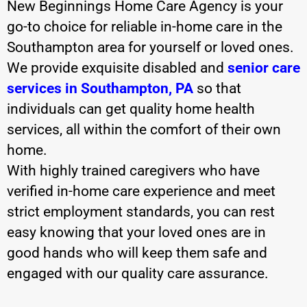
New Beginnings Home Care Agency is your
go-to choice for reliable in-home care in the
Southampton area for yourself or loved ones.
We provide exquisite disabled and
senior care
services in Southampton, PA
so that
individuals can get quality home health
services, all within the comfort of their own
home.
With highly trained caregivers who have
verified in-home care experience and meet
strict employment standards, you can rest
easy knowing that your loved ones are in
good hands who will keep them safe and
engaged with our quality care assurance.