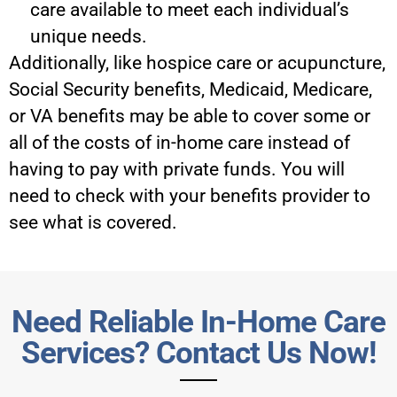
care available to meet each individual’s
unique needs.
Additionally, like hospice care or acupuncture,
Social Security benefits, Medicaid, Medicare,
or VA benefits may be able to cover some or
all of the costs of in-home care instead of
having to pay with private funds. You will
need to check with your benefits provider to
see what is covered.
Need Reliable In-Home Care
Services? Contact Us Now!