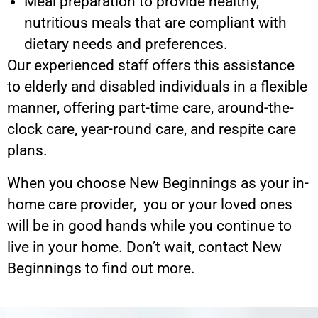
Meal preparation to provide healthy,
nutritious meals that are compliant with
dietary needs and preferences.
Our experienced staff offers this assistance
to elderly and disabled individuals in a flexible
manner, offering part-time care, around-the-
clock care, year-round care, and respite care
plans.
When you choose New Beginnings as your in-
home care provider, you or your loved ones
will be in good hands while you continue to
live in your home. Don’t wait, contact New
Beginnings to find out more.