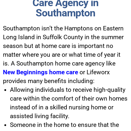
Care Agency in
Southampton
Southampton isn’t the Hamptons on Eastern
Long Island in Suffolk County in the summer
season but at home care is important no
matter where you are or what time of year it
is. A Southampton home care agency like
New Beginnings home care
or Lifeworx
provides many benefits including:
Allowing individuals to receive high-quality
care within the comfort of their own homes
instead of in a skilled nursing home or
assisted living facility.
Someone in the home to ensure that the