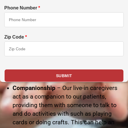
Phone Number
*
Zip Code
*
Companionship
– Our live-in caregivers
act as a companion to our patients,
providing them with someone to talk to
and do activities with such as playing
cards or doing crafts. This can help an