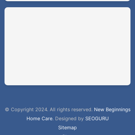
© Copyright 2024. All rights reserved.
New Beginnings
Home Care
. Designed by
SEOGURU
Sitemap