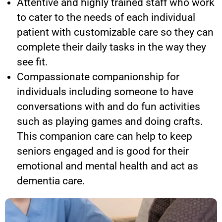
Attentive and highly trained staff who work
to cater to the needs of each individual
patient with customizable care so they can
complete their daily tasks in the way they
see fit.
Compassionate companionship for
individuals including someone to have
conversations with and do fun activities
such as playing games and doing crafts.
This companion care can help to keep
seniors engaged and is good for their
emotional and mental health and act as
dementia care.