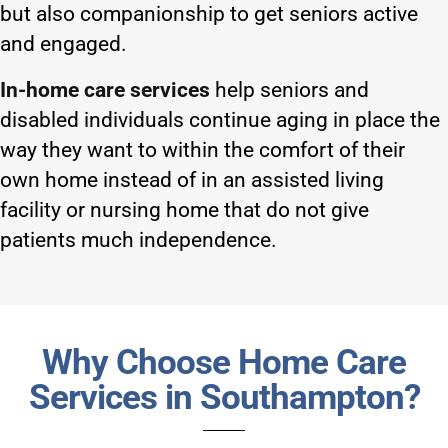
but also companionship to get seniors active
and engaged.
In-home care services
help seniors and
disabled individuals continue aging in place the
way they want to within the comfort of their
own home instead of in an assisted living
facility or nursing home that do not give
patients much independence.
Why Choose Home Care
Services in Southampton?