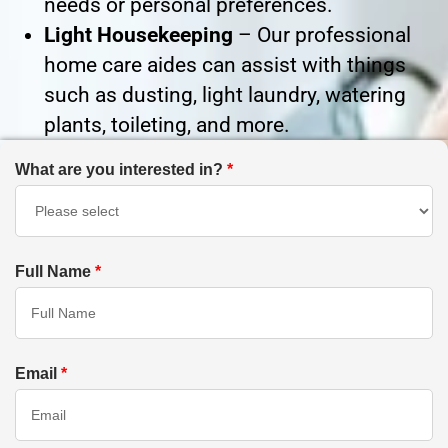
needs or personal preferences.
Light Housekeeping
– Our professional
home care aides can assist with things
such as dusting, light laundry, watering
plants, toileting, and more.
What are you interested in?
*
Full Name
*
Email
*