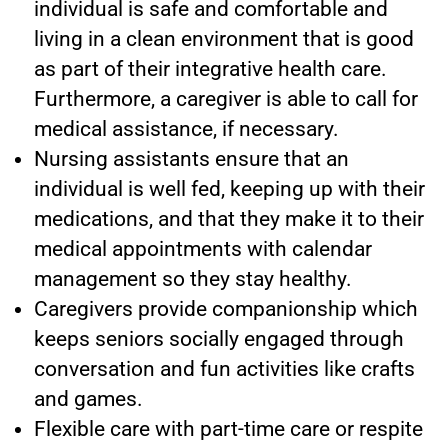
individual is safe and comfortable and
living in a clean environment that is good
as part of their integrative health care.
Furthermore, a caregiver is able to call for
medical assistance, if necessary.
Nursing assistants ensure that an
individual is well fed, keeping up with their
medications, and that they make it to their
medical appointments with calendar
management so they stay healthy.
Caregivers provide companionship which
keeps seniors socially engaged through
conversation and fun activities like crafts
and games.
Flexible care with part-time care or respite