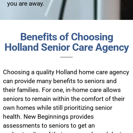
you are away.
Benefits of Choosing
Holland Senior Care Agency
Choosing a quality Holland home care agency
can provide many benefits to seniors and
their families. For one, in-home care allows
seniors to remain within the comfort of their
own homes while still prioritizing senior
health. New Beginnings provides
assessments to seniors to get an