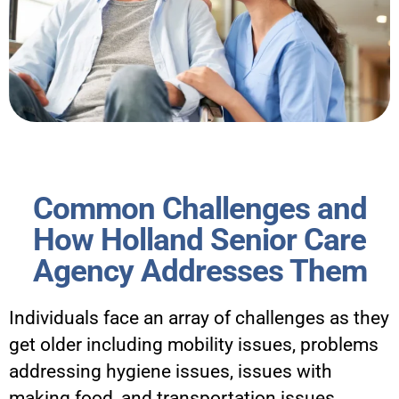
Common Challenges and
How Holland Senior Care
Agency Addresses Them
Individuals face an array of challenges as they
get older including mobility issues, problems
addressing hygiene issues, issues with
making food, and transportation issues