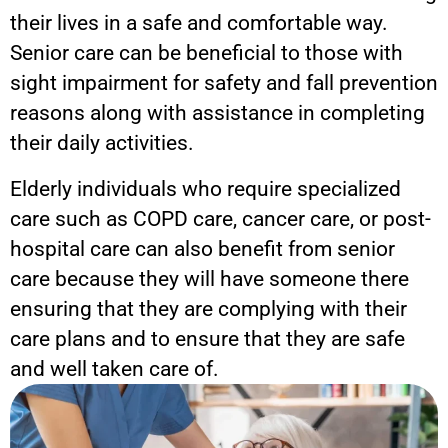
their lives in a safe and comfortable way.
Senior care can be beneficial to those with
sight impairment for safety and fall prevention
reasons along with assistance in completing
their daily activities.
Elderly individuals who require specialized
care such as COPD care, cancer care, or post-
hospital care can also benefit from senior
care because they will have someone there
ensuring that they are complying with their
care plans and to ensure that they are safe
and well taken care of.