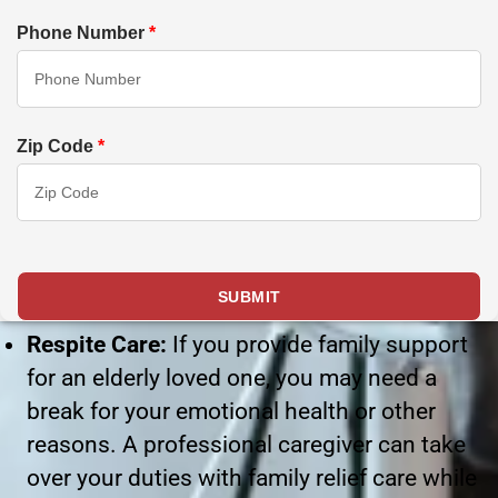
Phone Number
*
Zip Code
*
Respite Care:
If you provide family support
for an elderly loved one, you may need a
break for your emotional health or other
reasons. A professional caregiver can take
over your duties with family relief care while