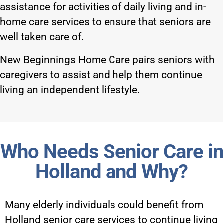
assistance for activities of daily living and in-
home care services to ensure that seniors are
well taken care of.
New Beginnings Home Care pairs seniors with
caregivers to assist and help them continue
living an independent lifestyle.
Who Needs Senior Care in
Holland and Why?
Many elderly individuals could benefit from
Holland senior care services
to continue living