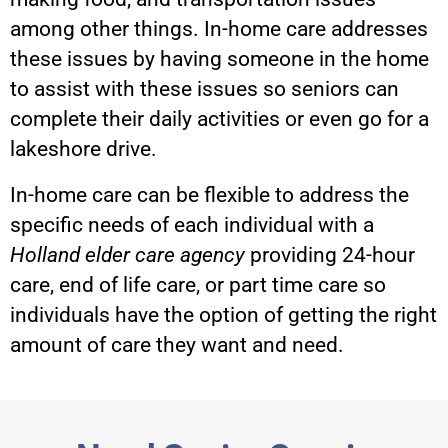
among other things. In-home care addresses
these issues by having someone in the home
to assist with these issues so seniors can
complete their daily activities or even go for a
lakeshore drive.
In-home care can be flexible to address the
specific needs of each individual with a
Holland elder care agency
providing 24-hour
care, end of life care, or part time care so
individuals have the option of getting the right
amount of care they want and need.