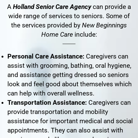
A
Holland Senior Care Agency
can provide a
wide range of services to seniors. Some of
the services provided by
New Beginnings
Home Care
include:
Personal Care Assistance:
Caregivers can
assist with grooming, bathing, oral hygiene,
and assistance getting dressed so seniors
look and feel good about themselves which
can help with overall wellness.
Transportation Assistance:
Caregivers can
provide transportation and mobility
assistance for important medical and social
appointments. They can also assist with