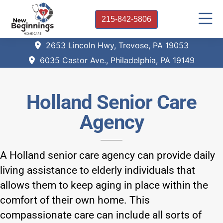
215-842-5806
2653 Lincoln Hwy, Trevose, PA 19053
6035 Castor Ave., Philadelphia, PA 19149
Holland Senior Care
Agency
A Holland senior care agency can provide daily
living assistance to elderly individuals that
allows them to keep aging in place within the
comfort of their own home. This
compassionate care can include all sorts of