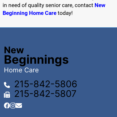
in need of quality senior care,
contact
New
Beginning Home Care
today!
New
Beginnings
Home Care
215-842-5806
215-842-5807