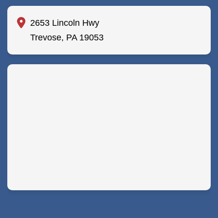
2653 Lincoln Hwy
Trevose, PA 19053