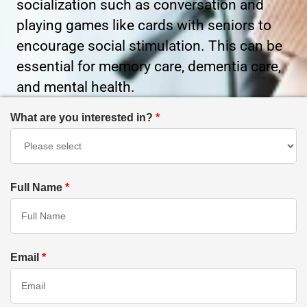
socialization such as conversation and
playing games like cards with seniors to
encourage social stimulation. This can be
essential for memory care, dementia care,
and mental health.
What are you interested in?
*
Full Name
*
Email
*