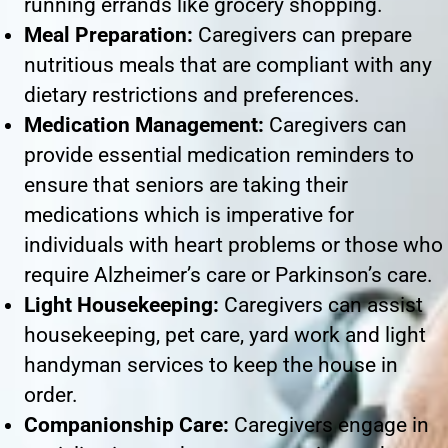
running errands like grocery shopping.
Meal Preparation:
Caregivers can prepare
nutritious meals that are compliant with any
dietary restrictions and preferences.
Medication Management:
Caregivers can
provide essential medication reminders to
ensure that seniors are taking their
medications which is imperative for
individuals with heart problems or those who
require Alzheimer’s care or Parkinson’s care.
Light Housekeeping:
Caregivers can assist
housekeeping, pet care, yard work and light
handyman services to keep the house in
order.
Companionship Care:
Caregivers engage in