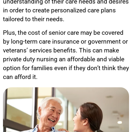
understanding of their care needs and desires
in order to create personalized care plans
tailored to their needs.
Plus, the cost of senior care may be covered
by long-term care insurance or government or
veterans’ services benefits. This can make
private duty nursing an affordable and viable
option for families even if they don’t think they
can afford it.