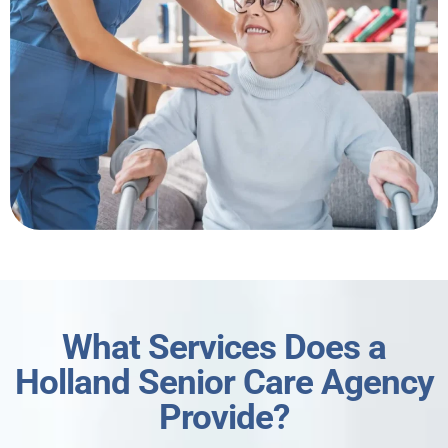
What Services Does a
Holland Senior Care Agency
Provide?