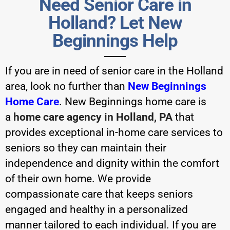
Need Senior Care in
Holland? Let New
Beginnings Help
If you are in need of senior care in the Holland
area, look no further than
New Beginnings
Home Care
.
New Beginnings home care
is
a
home care agency in Holland, PA
that
provides exceptional in-home care services to
seniors so they can maintain their
independence and dignity within the comfort
of their own home. We provide
compassionate care that keeps seniors
engaged and healthy in a personalized
manner tailored to each individual. If you are