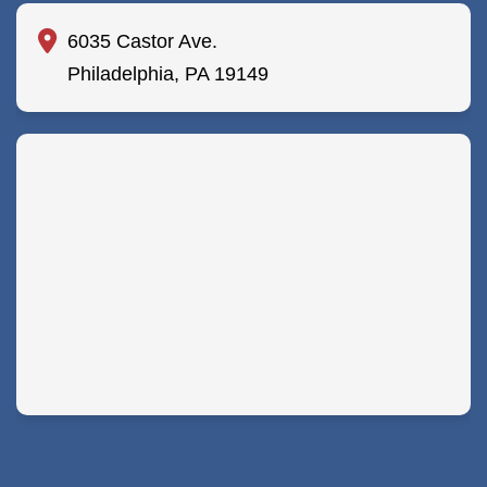
6035 Castor Ave.
Philadelphia, PA 19149