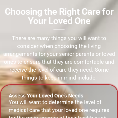
Choosing the Right Care for
Your Loved One
There are many things you will want to
consider when choosing the living
arrangements for your senior parents or loved
ones to ensure that they are comfortable and
receive the level of care they need. Some
things to keep in mind include:
Assess Your Loved One’s Needs
You will want to determine the level of
medical care that your loved one requires