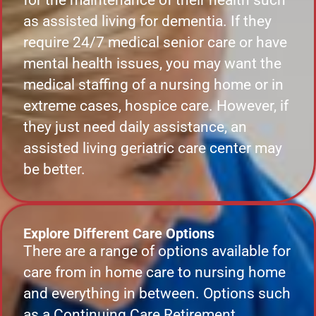
for the maintenance of their health such
as assisted living for dementia. If they
require 24/7 medical senior care or have
mental health issues, you may want the
medical staffing of a nursing home or in
extreme cases, hospice care. However, if
they just need daily assistance, an
assisted living geriatric care center may
be better.
Explore Different Care Options
There are a range of options available for
care from in home care to nursing home
and everything in between. Options such
as a Continuing Care Retirement