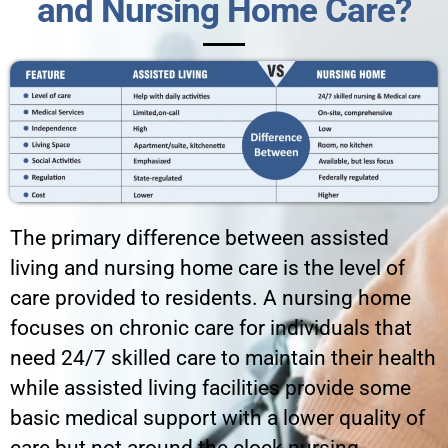
and Nursing Home Care?
The primary difference between assisted
living and nursing home care is the level of
care provided to residents. A nursing home
focuses on chronic care for individuals that
need 24/7 skilled care to maintain their health
while assisted living facilities provide some
basic medical support with a lower quality of