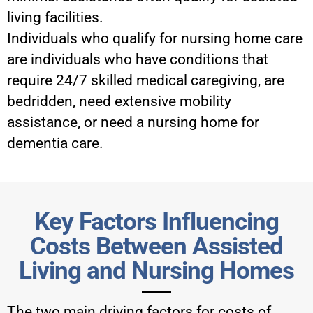
living facilities.
Individuals who qualify for nursing home care
are individuals who have conditions that
require 24/7 skilled medical caregiving, are
bedridden, need extensive mobility
assistance, or need a nursing home for
dementia care.
Key Factors Influencing
Costs Between Assisted
Living and Nursing Homes
The two main driving factors for costs of