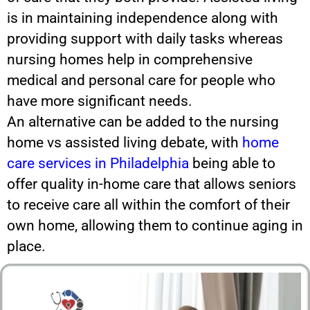
is in maintaining independence along with
providing support with daily tasks whereas
nursing homes help in comprehensive
medical and personal care for people who
have more significant needs.
An alternative can be added to the nursing
home vs assisted living debate, with
home
care services in Philadelphia
being able to
offer quality in-home care that allows seniors
to receive care all within the comfort of their
own home, allowing them to continue aging in
place.