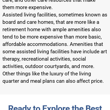
care, and other care resources that make
them more expensive.
Assisted living facilities, sometimes known as
board and care homes, that are more like a
retirement home with ample amenities also
tend to be more expensive than more basic,
affordable accommodations. Amenities that
some assisted living facilities have include art
therapy, recreational activities, social
activities, outdoor courtyards, and more.
Other things like the luxury of the living
quarter and meal plans can also affect price.
Ready to Explore the Best