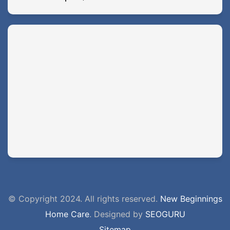
© Copyright 2024. All rights reserved.
New Beginnings
Home Care
. Designed by
SEOGURU
Sitemap