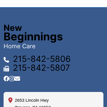
New
Beginnings
Home Care
215-842-5806
215-842-5807
2653 Lincoln Hwy