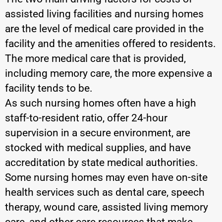
assisted living facilities and nursing homes
are the level of medical care provided in the
facility and the amenities offered to residents.
The more medical care that is provided,
including memory care, the more expensive a
facility tends to be.
As such nursing homes often have a high
staff-to-resident ratio, offer 24-hour
supervision in a secure environment, are
stocked with medical supplies, and have
accreditation by state medical authorities.
Some nursing homes may even have on-site
health services such as dental care, speech
therapy, wound care, assisted living memory