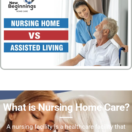
What is Nursing Home Care?
A nursing facility is a healthcare facility that