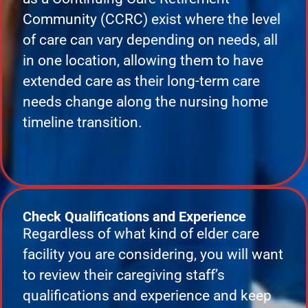
Community (CCRC) exist where the level
of care can vary depending on needs, all
in one location, allowing them to have
extended care as their long-term care
needs change along the nursing home
timeline transition.
Check Qualifications and Experience
Regardless of what kind of elder care
facility you are considering, you will want
to review their caregiving staff’s
qualifications and experience and keep