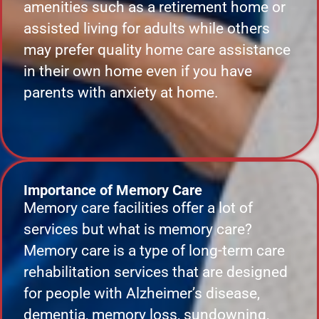
amenities such as a retirement home or
assisted living for adults while others
may prefer quality home care assistance
in their own home even if you have
parents with anxiety at home.
Importance of Memory Care
Memory care facilities offer a lot of
services but what is memory care?
Memory care is a type of long-term care
rehabilitation services that are designed
for people with Alzheimer’s disease,
dementia, memory loss, sundowning,