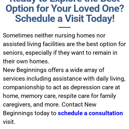
Option for Your Loved One?
Schedule a Visit Today!
Sometimes neither nursing homes nor
assisted living facilities are the best option for
seniors, especially if they want to remain in
their own homes.
New Beginnings offers a wide array of
services including assistance with daily living,
companionship to act as depression care at
home, memory care, respite care for family
caregivers, and more. Contact New
Beginnings today to
schedule a consultation
visit.