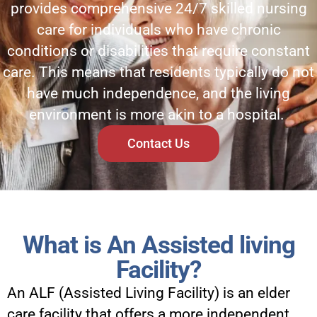
provides comprehensive 24/7 skilled nursing
care for individuals who have chronic
conditions or disabilities that require constant
care. This means that residents typically do not
have much independence, and the living
environment is more akin to a hospital.
Contact Us
What is An Assisted living
Facility?
An ALF (Assisted Living Facility) is an elder
care facility that offers a more independent