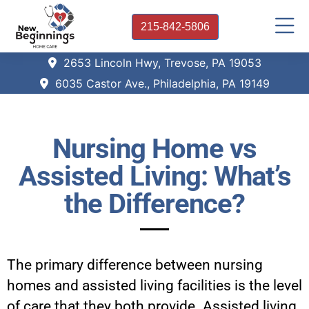
215-842-5806
2653 Lincoln Hwy, Trevose, PA 19053
6035 Castor Ave., Philadelphia, PA 19149
Nursing Home vs
Assisted Living: What’s
the Difference?
The primary difference between nursing
homes and assisted living facilities is the level
of care that they both provide. Assisted living