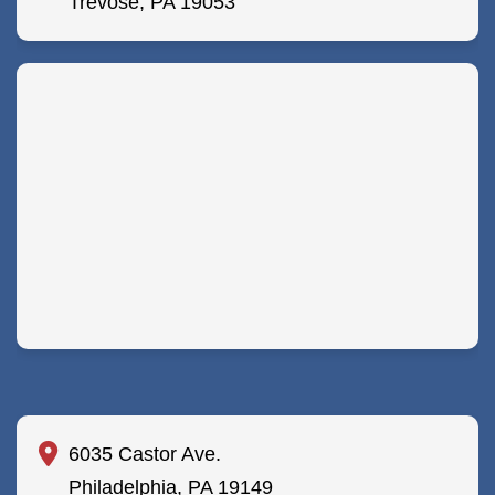
Trevose, PA 19053
6035 Castor Ave.
Philadelphia, PA 19149