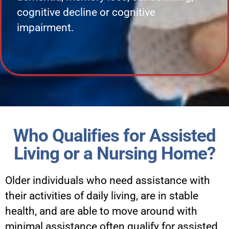
cognitive decline or cognitive
impairment.
Who Qualifies for Assisted
Living or a Nursing Home?
Older individuals who need assistance with
their activities of daily living, are in stable
health, and are able to move around with
minimal assistance often qualify for assisted