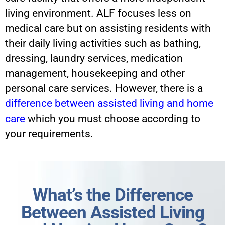
living environment. ALF focuses less on
medical care but on assisting residents with
their daily living activities such as bathing,
dressing, laundry services, medication
management, housekeeping and other
personal care services. However, there is a
difference between assisted living and home
care
which you must choose according to
your requirements.
What’s the Difference
Between Assisted Living