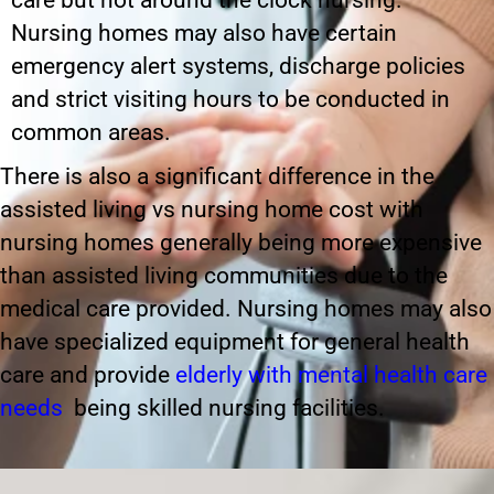
care but not around the clock nursing.
Nursing homes may also have certain
emergency alert systems, discharge policies
and strict visiting hours to be conducted in
common areas.
There is also a significant difference in the
assisted living vs nursing home cost with
nursing homes generally being more expensive
than assisted living communities due to the
medical care provided. Nursing homes may also
have specialized equipment for general health
care and provide
elderly with mental health care
needs
being skilled nursing facilities.