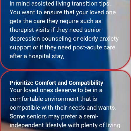
in mind assisted living transition tips.
You want to ensure that your loved one
gets the care they require such as
therapist visits if they need senior
depression counseling or elderly anxiety
support or if they need post-acute care
after a hospital stay,
Prioritize Comfort and Compatibility
Your loved ones deserve to be in a
comfortable environment that is
compatible with their needs and wants.
Some seniors may prefer a semi-
independent lifestyle with plenty of living