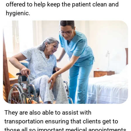
offered to help keep the patient clean and
hygienic.
They are also able to assist with
transportation ensuring that clients get to
those all so important medical appointments,