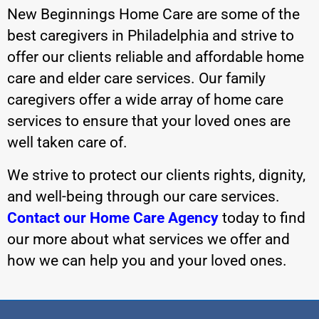
New Beginnings Home Care are some of the
best caregivers in Philadelphia and strive to
offer our clients reliable and affordable home
care and elder care services. Our family
caregivers offer a wide array of home care
services to ensure that your loved ones are
well taken care of.
We strive to protect our clients rights, dignity,
and well-being through our care services.
Contact our Home Care Agency
today to find
our more about what services we offer and
how we can help you and your loved ones.