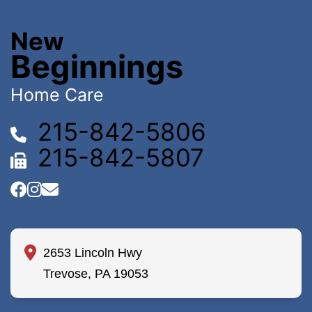
New
Beginnings
Home Care
215-842-5806
215-842-5807
2653 Lincoln Hwy
Trevose, PA 19053