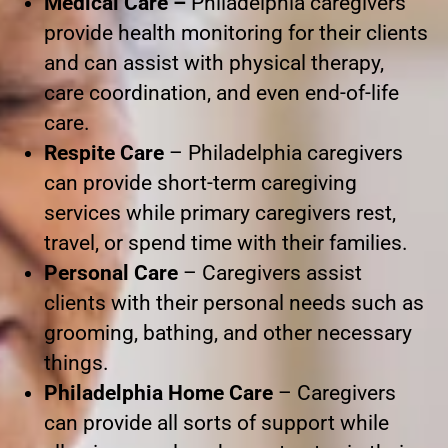
Medical Care –
Philadelphia caregivers
provide health monitoring for their clients
and can assist with physical therapy,
care coordination, and even end-of-life
care.
Respite Care
– Philadelphia caregivers
can provide short-term caregiving
services while primary caregivers rest,
travel, or spend time with their families.
Personal Care
– Caregivers assist
clients with their personal needs such as
grooming, bathing, and other necessary
things.
Philadelphia Home Care
– Caregivers
can provide all sorts of support while