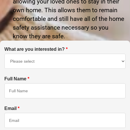
allowing your loved ones to stay in their
own home. This allows them to remain
comfortable and still have all of the home
safety assistance necessary so you
know they are safe.
What are you interested in?
*
Full Name
*
Email
*