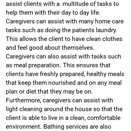
assist clients with a multitude of tasks to
help them with their day to day life.
Caregivers can assist with many home care
tasks such as doing the patients laundry.
This allows the client to have clean clothes
and feel good about themselves.
Caregivers can also assist with tasks such
as meal preparation. This ensures that
clients have freshly prepared, healthy meals
that keep them nourished and on any meal
plan or diet that they may be on.
Furthermore, caregivers can assist with
light cleaning around the house so that the
client is able to live in a clean, comfortable
environment. Bathing services are also