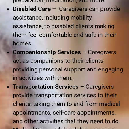
preparation, medication, and more.
Disabled Care
– Caregivers can provide
assistance, including mobility
assistance, to disabled clients making
them feel comfortable and safe in their
homes.
Companionship Services
– Caregivers
act as companions to their clients
providing personal support and engaging
in activities with them.
Transportation Services
– Caregivers
provide transportation services to their
clients, taking them to and from medical
appointments, self-care appointments,
and other activities that they need to do.