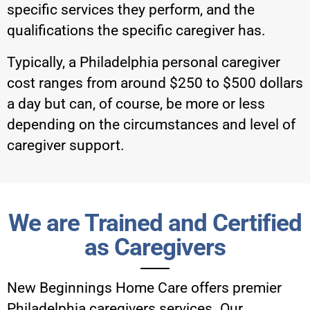
specific services they perform, and the
qualifications the specific caregiver has.
Typically, a Philadelphia personal caregiver
cost ranges from around $250 to $500 dollars
a day but can, of course, be more or less
depending on the circumstances and level of
caregiver support.
We are Trained and Certified
as Caregivers
New Beginnings Home Care
offers premier
Philadelphia caregivers services. Our