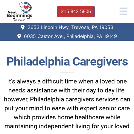
215-842-5806
2653 Lincoln Hwy, Trevose, PA 19053
6035 Castor Ave., Philadelphia, PA 19149
Philadelphia Caregivers
It’s always a difficult time when a loved one
needs assistance with their day to day life,
however, Philadelphia caregivers services can
put your mind to ease with expert senior care
which provides home healthcare while
maintaining independent living for your loved