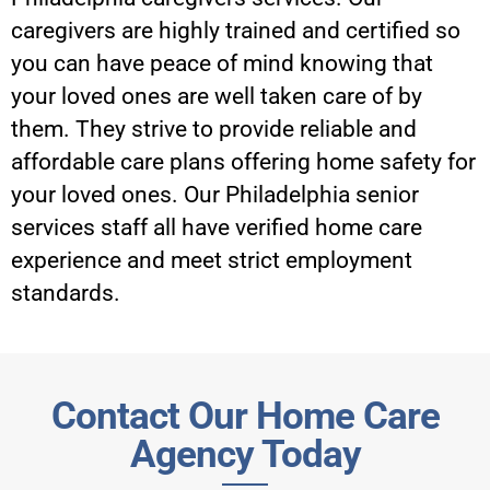
caregivers are highly trained and certified so
you can have peace of mind knowing that
your loved ones are well taken care of by
them. They strive to provide reliable and
affordable care plans offering home safety for
your loved ones. Our Philadelphia senior
services staff all have verified home care
experience and meet strict employment
standards.
Contact Our Home Care
Agency Today