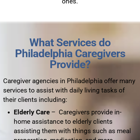
ones.
What Services do
Philadelphia Caregivers
Provide?
Caregiver agencies in Philadelphia offer many
services to assist with daily living tasks of
their clients including:
Elderly Care
– Caregivers provide in-
home assistance to elderly clients
assisting them with things such as meal