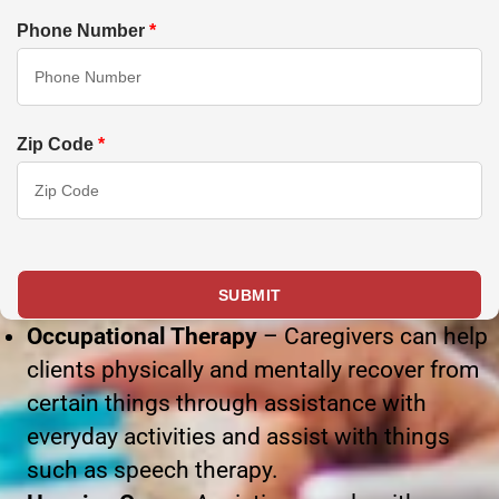
Phone Number
*
Zip Code
*
Occupational Therapy
– Caregivers can help
clients physically and mentally recover from
certain things through assistance with
everyday activities and assist with things
such as speech therapy.