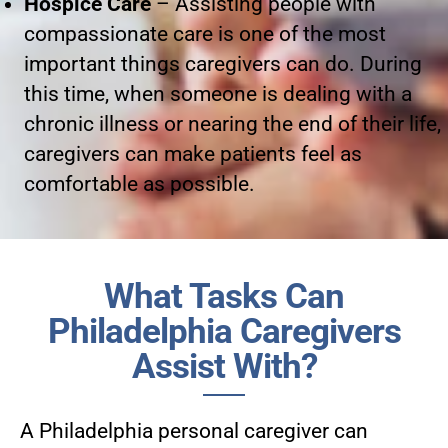
Hospice Care
– Assisting people with
compassionate care is one of the most
important things caregivers can do. During
this time, when someone is dealing with a
chronic illness or nearing the end of their life,
caregivers can make patients feel as
comfortable as possible.
What Tasks Can
Philadelphia Caregivers
Assist With?
A Philadelphia personal caregiver can