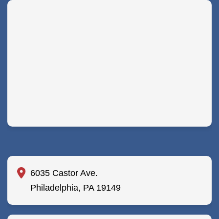
6035 Castor Ave.
Philadelphia, PA 19149