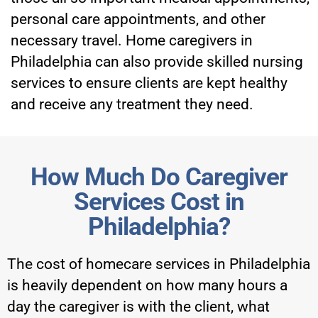
personal care appointments, and other
necessary travel. Home caregivers in
Philadelphia can also provide skilled nursing
services to ensure clients are kept healthy
and receive any treatment they need.
How Much Do Caregiver
Services Cost in
Philadelphia?
The cost of homecare services in Philadelphia
is heavily dependent on how many hours a
day the caregiver is with the client, what