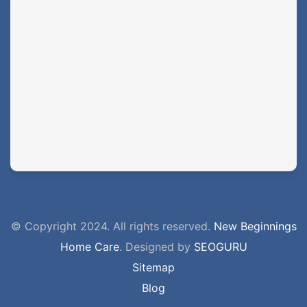
© Copyright 2024. All rights reserved.
New Beginnings
Home Care
. Designed by
SEOGURU
Sitemap
Blog