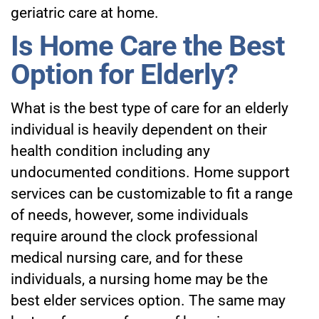
geriatric care at home.
Is Home Care the Best
Option for Elderly?
What is the best type of care for an elderly
individual is heavily dependent on their
health condition including any
undocumented conditions. Home support
services can be customizable to fit a range
of needs, however, some individuals
require around the clock professional
medical nursing care, and for these
individuals, a nursing home may be the
best elder services option. The same may