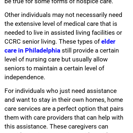
be true for some forms of hospice care.
Other individuals may not necessarily need
the extensive level of medical care that is
needed to live in assisted living facilities or
CCRC senior living. These types of
elder
care in Philadelphia
still provide a certain
level of nursing care but usually allow
seniors to maintain a certain level of
independence.
For individuals who just need assistance
and want to stay in their own homes, home
care services
are a perfect option that pairs
them with care providers that can help with
this assistance. These caregivers can