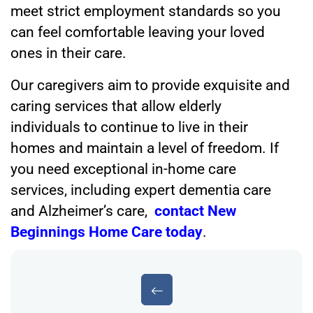
meet strict employment standards so you
can feel comfortable leaving your loved
ones in their care.
Our caregivers aim to provide exquisite and
caring services that allow elderly
individuals to continue to live in their
homes and maintain a level of freedom. If
you need exceptional in-home care
services, including expert dementia care
and Alzheimer’s care,
contact New
Beginnings Home Care today
.