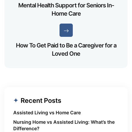
Mental Health Support for Seniors In-
Home Care
How To Get Paid to Be a Caregiver for a
Loved One
Recent Posts
Assisted Living vs Home Care
Nursing Home vs Assisted Living: What’s the
Difference?