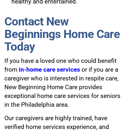
healthy and entertained.
Contact New
Beginnings Home Care
Today
If you have a loved one who could benefit
from
in-home care services
or if you are a
caregiver who is interested in respite care,
New Beginning Home Care provides
exceptional home care services for seniors
in the Philadelphia area.
Our caregivers are highly trained, have
verified home services experience, and