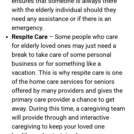
ensures that someone is always there
with the elderly individual should they
need any assistance or if there is an
emergency.
Respite Care
– Some people who care
for elderly loved ones may just need a
break to take care of some personal
business or for something like a
vacation. This is why respite care is one
of the home care services for seniors
offered by many providers and gives the
primary care provider a chance to get
away. During this time, a caregiving team
will provide through and interactive
caregiving to keep your loved one