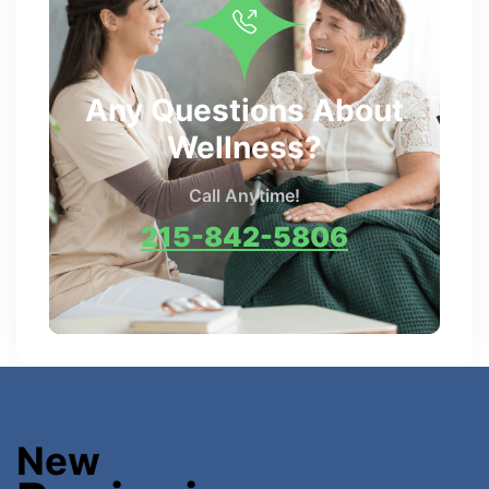
Any Questions About
Wellness?
Call Anytime!
215-842-5806
New