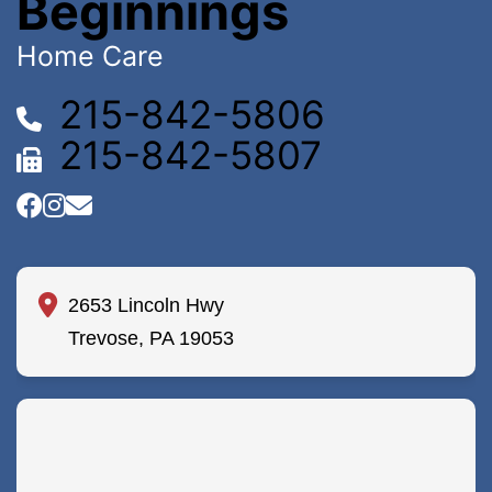
Beginnings
Home Care
215-842-5806
215-842-5807
2653 Lincoln Hwy
Trevose, PA 19053