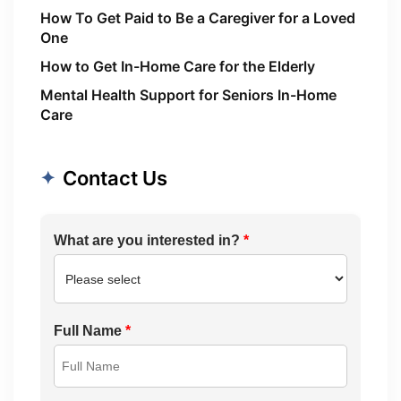
How To Get Paid to Be a Caregiver for a Loved
One
How to Get In-Home Care for the Elderly
Mental Health Support for Seniors In-Home
Care
Contact Us
What are you interested in?
*
Full Name
*