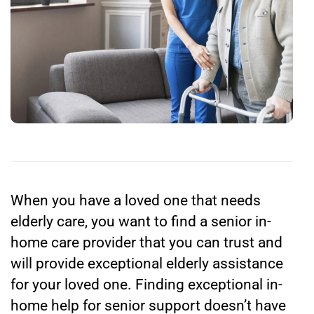
When you have a loved one that needs
elderly care, you want to find a senior in-
home care provider that you can trust and
will provide exceptional elderly assistance
for your loved one. Finding exceptional in-
home help for senior support doesn’t have