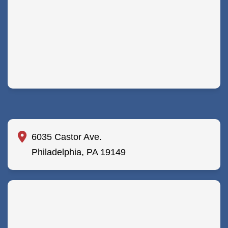
6035 Castor Ave.
Philadelphia, PA 19149