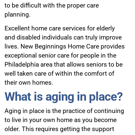
to be difficult with the proper care
planning.
Excellent
home care services for elderly
and disabled individuals can truly improve
lives. New Beginnings Home Care provides
exceptional senior care for people in the
Philadelphia area that allows seniors to be
well taken care of within the comfort of
their own homes.
What is aging in place?
Aging in place is the practice of continuing
to live in your own home as you become
older. This requires getting the support