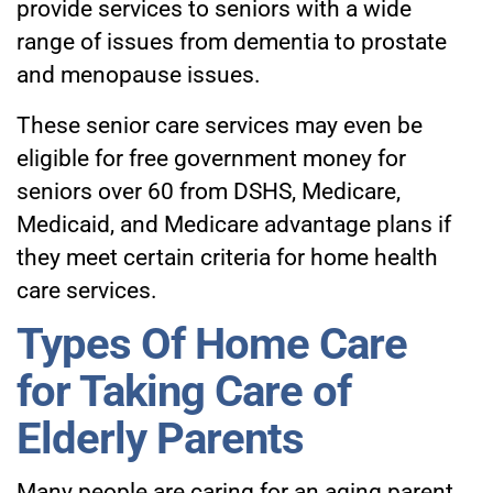
provide services to seniors with a wide
range of issues from dementia to prostate
and menopause issues.
These senior care services may even be
eligible for free government money for
seniors over 60 from DSHS, Medicare,
Medicaid, and Medicare advantage plans if
they meet certain criteria for home health
care services.
Types Of Home Care
for Taking Care of
Elderly Parents
Many people are caring for an aging parent