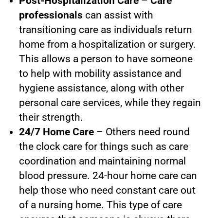
Post-Hospitalization Care
–
Care
professionals
can assist with
transitioning care as individuals return
home from a hospitalization or surgery.
This allows a person to have someone
to help with mobility assistance and
hygiene assistance, along with other
personal care services, while they regain
their strength.
24/7 Home Care
– Others need round
the clock care for things such as care
coordination and maintaining normal
blood pressure. 24-hour home care can
help those who need constant care out
of a nursing home. This type of care