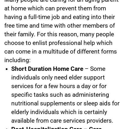
at home
which can prevent them from
having a full-time job and eating into their
free time and time with other members of
their family. For this reason, many people
choose to enlist professional help which
can come in a multitude of different forms
including:
Short Duration Home Care
– Some
individuals only need elder support
services for a few hours a day or for
specific tasks such as administering
nutritional supplements or sleep aids for
elderly individuals which is certainly
available from
care services providers.