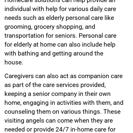
Homecare solutions can help provide an
individual with help for various daily care
needs such as elderly personal care like
grooming, grocery shopping, and
transportation for seniors. Personal care
for elderly at home can also include help
with bathing and getting around the
house.
Caregivers can also act as companion care
as part of the care services
provided,
keeping a senior company in their own
home, engaging in activities with them, and
counseling them on various things. These
visiting angels can come when they are
needed or provide 24/7 in-home care for