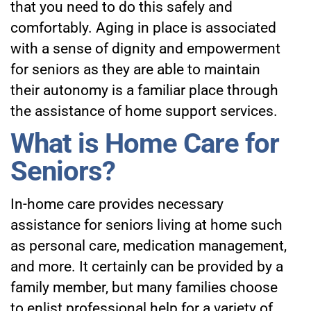
that you need to do this safely and
comfortably. Aging in place is associated
with a sense of dignity and empowerment
for seniors as they are able to maintain
their autonomy is a familiar place through
the assistance of home support services.
What is Home Care for
Seniors?
In-home care provides necessary
assistance for seniors living at home
such
as personal care, medication management,
and more. It certainly can be provided by a
family member, but many families choose
to enlist professional help for a variety of