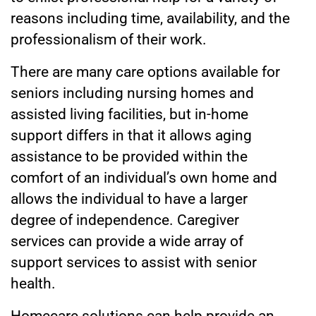
reasons including time, availability, and the
professionalism of their work.
There are many care options available for
seniors including nursing homes and
assisted living facilities, but in-home
support differs in that it allows aging
assistance to be provided within the
comfort of an individual’s own home and
allows the individual to have a larger
degree of independence. Caregiver
services can provide a wide array of
support services to assist with senior
health.