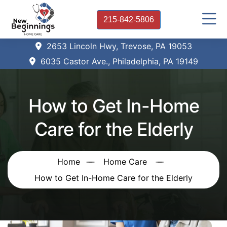
215-842-5806
2653 Lincoln Hwy, Trevose, PA 19053
6035 Castor Ave., Philadelphia, PA 19149
How to Get In-Home
Care for the Elderly
Home
Home Care
How to Get In-Home Care for the Elderly