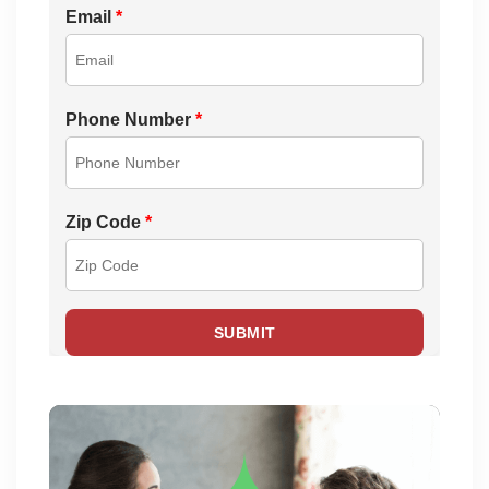
Email
*
Phone Number
*
Zip Code
*