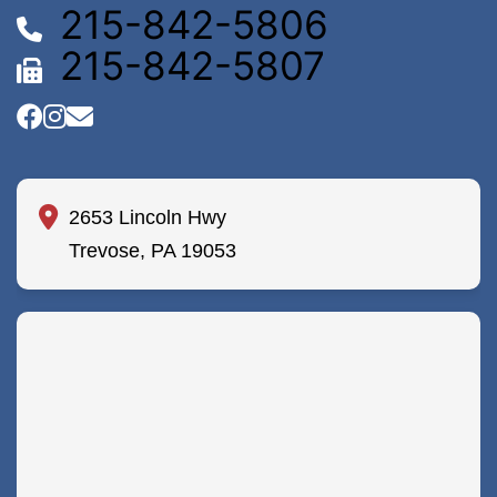
215-842-5806
215-842-5807
2653 Lincoln Hwy
Trevose, PA 19053