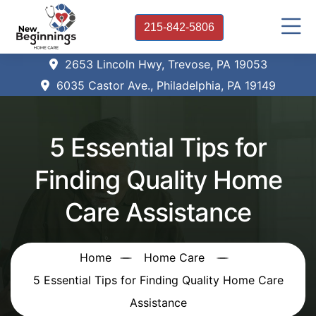
215-842-5806
2653 Lincoln Hwy, Trevose, PA 19053
6035 Castor Ave., Philadelphia, PA 19149
5 Essential Tips for
Finding Quality Home
Care Assistance
Home
Home Care
5 Essential Tips for Finding Quality Home Care
Assistance