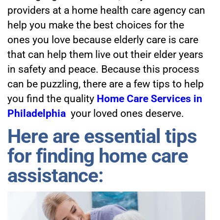
providers at a home health care agency can
help you make the best choices for the
ones you love because elderly care is care
that can help them live out their elder years
in safety and peace. Because this process
can be puzzling, there are a few tips to help
you find the quality
Home Care Services in
Philadelphia
your loved ones deserve.
Here are essential tips
for finding home care
assistance: