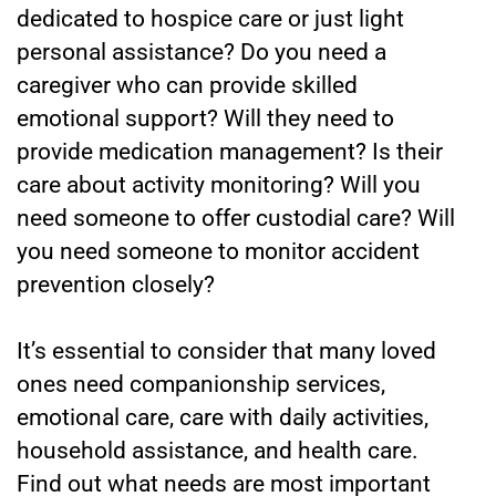
dedicated to hospice care or just light
personal assistance? Do you need a
caregiver who can provide skilled
emotional support? Will they need to
provide medication management? Is their
care about activity monitoring? Will you
need someone to offer custodial care? Will
you need someone to monitor accident
prevention closely?
It’s essential to consider that many loved
ones need companionship services,
emotional care, care with daily activities,
household assistance, and health care.
Find out what needs are most important