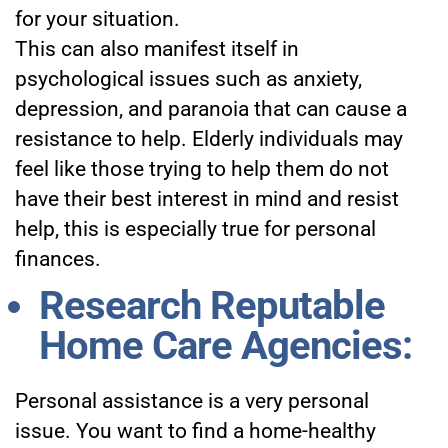
for your situation.
This can also manifest itself in
psychological issues such as anxiety,
depression, and paranoia that can cause a
resistance to help. Elderly individuals may
feel like those trying to help them do not
have their best interest in mind and resist
help, this is especially true for personal
finances.
Research Reputable
Home Care Agencies:
Personal assistance is a very personal
issue. You want to find a home-healthy