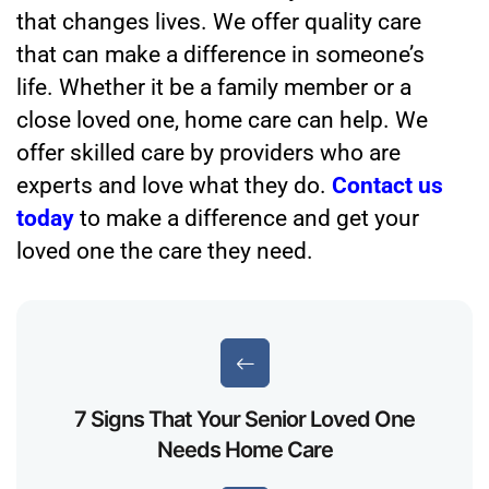
that changes lives. We offer quality care
that can make a difference in someone’s
life. Whether it be a family member or a
close loved one, home care can help. We
offer skilled care by providers who are
experts and love what they do.
Contact us
today
to make a difference and get your
loved one the care they need.
7 Signs That Your Senior Loved One
Needs Home Care