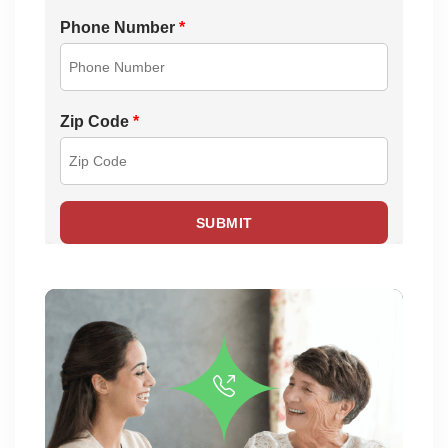
Phone Number
*
Zip Code
*