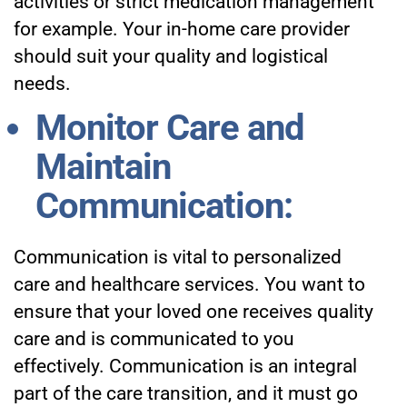
activities or strict medication management
for example. Your in-home care provider
should suit your quality and logistical
needs.
Monitor Care and
Maintain
Communication:
Communication is vital to personalized
care and healthcare services. You want to
ensure that your loved one receives quality
care and is communicated to you
effectively. Communication is an integral
part of the care transition, and it must go