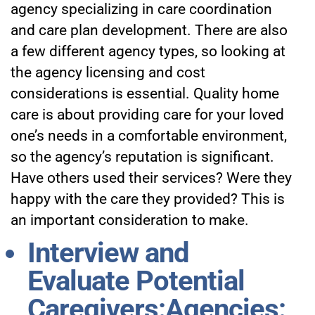
agency specializing in care coordination
and care plan development. There are also
a few different agency types, so looking at
the agency licensing and cost
considerations is essential. Quality home
care is about providing care for your loved
one’s needs in a comfortable environment,
so the agency’s reputation is significant.
Have others used their services? Were they
happy with the care they provided? This is
an important consideration to make.
Interview and
Evaluate Potential
Caregivers:Agencies: