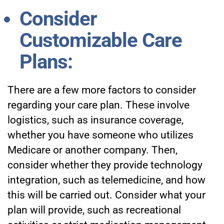
Consider
Customizable Care
Plans:
There are a few more factors to consider
regarding your care plan. These involve
logistics, such as insurance coverage,
whether you have someone who utilizes
Medicare or another company. Then,
consider whether they provide technology
integration, such as telemedicine, and how
this will be carried out. Consider what your
plan will provide, such as recreational