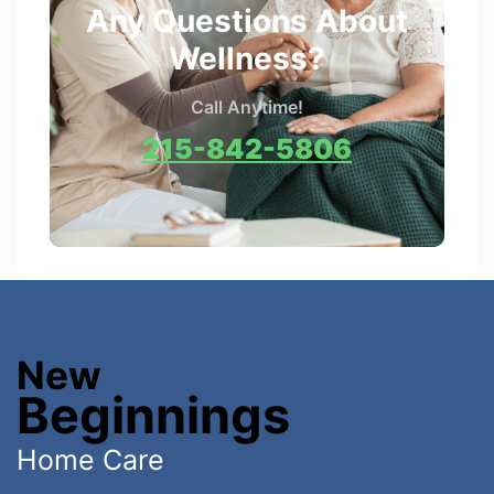
Any Questions About
Wellness?
Call Anytime!
215-842-5806
New
Beginnings
Home Care