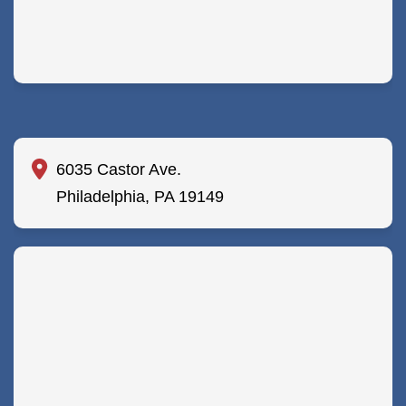
6035 Castor Ave.
Philadelphia, PA 19149