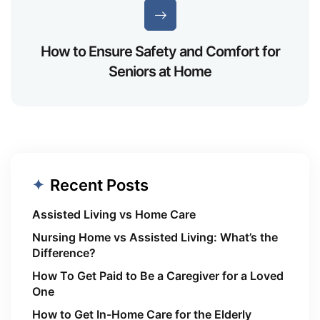
How to Ensure Safety and Comfort for
Seniors at Home
Recent Posts
Assisted Living vs Home Care
Nursing Home vs Assisted Living: What’s the
Difference?
How To Get Paid to Be a Caregiver for a Loved
One
How to Get In-Home Care for the Elderly