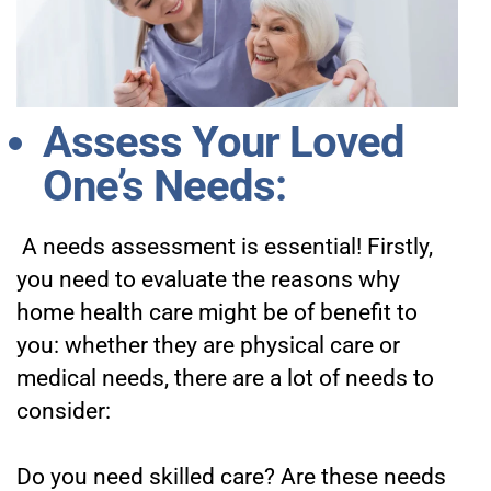
Assess Your Loved
One’s Needs:
A needs assessment is essential! Firstly,
you need to evaluate the reasons why
home health care might be of benefit to
you: whether they are physical care or
medical needs, there are a lot of needs to
consider:
Do you need skilled care?
Are these needs