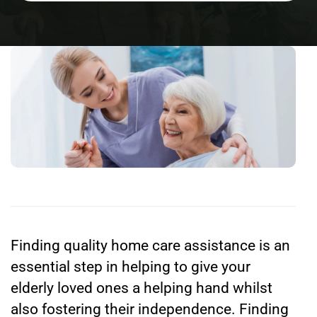
Finding quality home care assistance is an
essential step in helping to give your
elderly loved ones a helping hand whilst
also fostering their independence. Finding