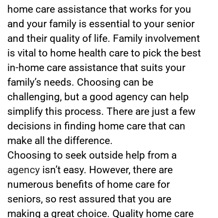
home care assistance that works for you
and your family is essential to your senior
and their quality of life. Family involvement
is vital to home health care to pick the best
in-home care assistance that suits your
family’s needs. Choosing can be
challenging, but a good agency can help
simplify this process. There are just a few
decisions in finding home care that can
make all the difference.
Choosing to seek outside help from a
agency
isn’t easy. However, there are
numerous benefits of home care for
seniors, so rest assured that you are
making a great choice. Quality home care