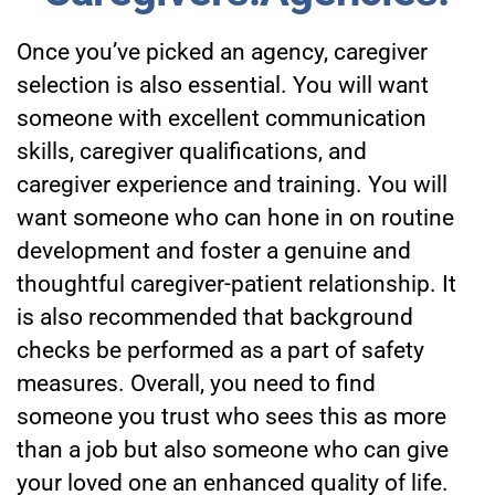
Once you’ve picked an agency, caregiver
selection is also essential. You will want
someone with excellent communication
skills, caregiver qualifications, and
caregiver experience and training. You will
want someone who can hone in on routine
development and foster a genuine and
thoughtful caregiver-patient relationship. It
is also recommended that background
checks be performed as a part of safety
measures. Overall, you need to find
someone you trust who sees this as more
than a job but also someone who can give
your loved one an enhanced quality of life.