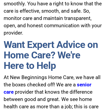
smoothly. You have a right to know that the
care is effective, smooth, and safe. So,
monitor care and maintain transparent,
open, and honest communication with your
provider.
Want Expert Advice on
Home Care? We're
Here to Help
At
New Beginnings Home Care
, we have all
the boxes checked off! We are a
senior
care
provider that knows the difference
between good and great. We see home
health care as more than a job; this is care