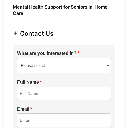
Mental Health Support for Seniors In-Home
Care
Contact Us
What are you interested in?
*
Full Name
*
Email
*