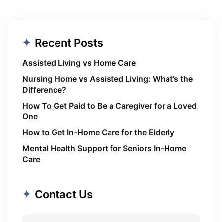
Recent Posts
Assisted Living vs Home Care
Nursing Home vs Assisted Living: What’s the
Difference?
How To Get Paid to Be a Caregiver for a Loved
One
How to Get In-Home Care for the Elderly
Mental Health Support for Seniors In-Home
Care
Contact Us