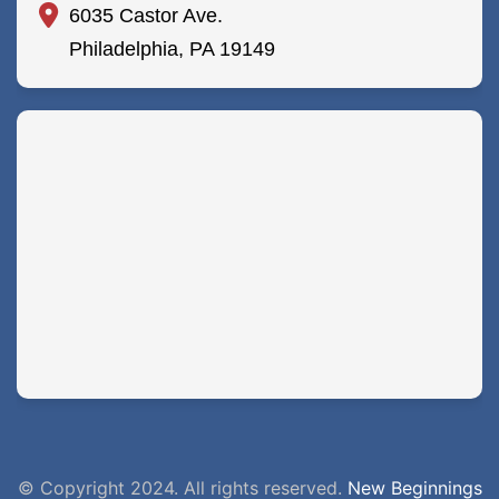
6035 Castor Ave.
Philadelphia, PA 19149
© Copyright 2024. All rights reserved.
New Beginnings