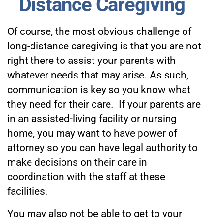
Distance Caregiving
Of course, the most obvious challenge of
long-distance caregiving is that you are not
right there to assist your parents with
whatever needs that may arise. As such,
communication is key so you know what
they need for their care. If your parents are
in an assisted-living facility or nursing
home, you may want to have power of
attorney so you can have legal authority to
make decisions on their care in
coordination with the staff at these
facilities.
You may also not be able to get to your