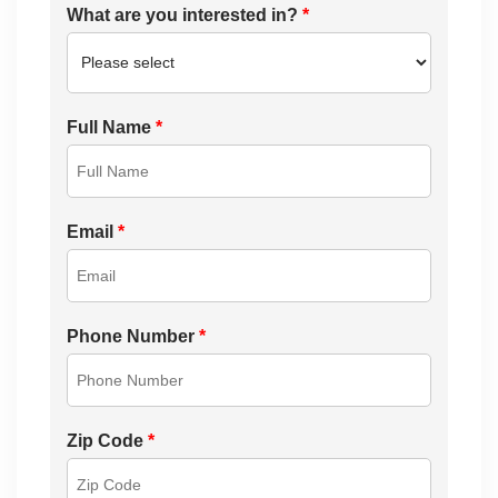
What are you interested in?
*
Full Name
*
Email
*
Phone Number
*
Zip Code
*