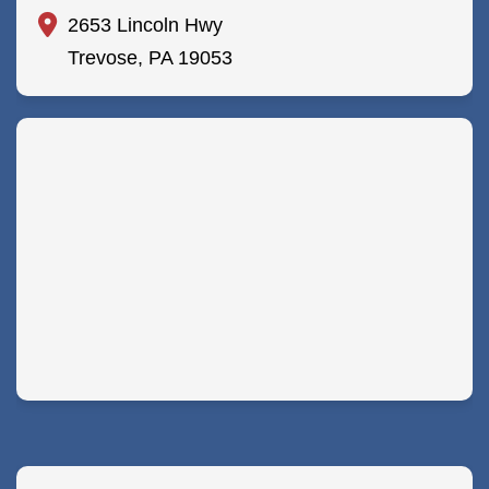
2653 Lincoln Hwy
Trevose, PA 19053