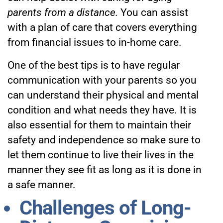
parents from a distance.
You can assist
with a plan of care that covers everything
from financial issues to in-home care.
One of the best tips is to have regular
communication with your parents so you
can understand their physical and mental
condition and what needs they have. It is
also essential for them to maintain their
safety and independence so make sure to
let them continue to live their lives in the
manner they see fit as long as it is done in
a safe manner.
Challenges of Long-