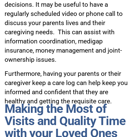
decisions. It may be useful to have a
regularly scheduled video or phone call to
discuss your parents lives and their
caregiving needs. This can assist with
information coordination, medigap
insurance, money management and joint-
ownership issues.
Furthermore, having your parents or their
caregiver keep a care log can help keep you
informed and confident that they are
healthy and getting the requisite care.
Making the Most of
Visits and Quality Time
with your Loved Ones