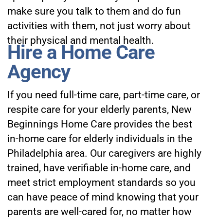
make sure you talk to them and do fun
activities with them, not just worry about
their physical and mental health.
Hire a Home Care
Agency
If you need full-time care, part-time care, or
respite care for your elderly parents,
New
Beginnings Home Care
provides the best
in-home care for elderly individuals in the
Philadelphia area. Our caregivers are highly
trained, have verifiable in-home care, and
meet strict employment standards so you
can have peace of mind knowing that your
parents are well-cared for, no matter how