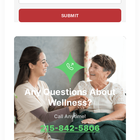
Any Questions About
Wellness?
Call Anytime!
215-842-5806