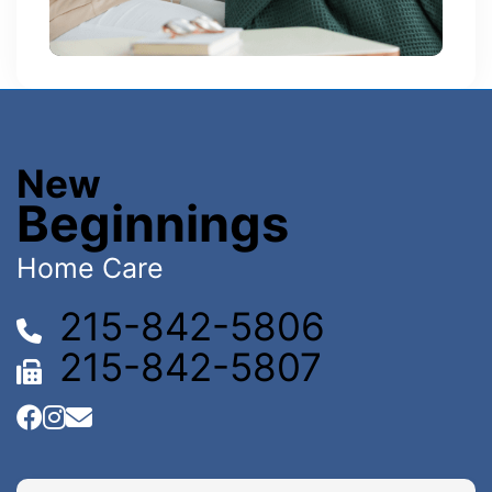
New
Beginnings
Home Care
215-842-5806
215-842-5807