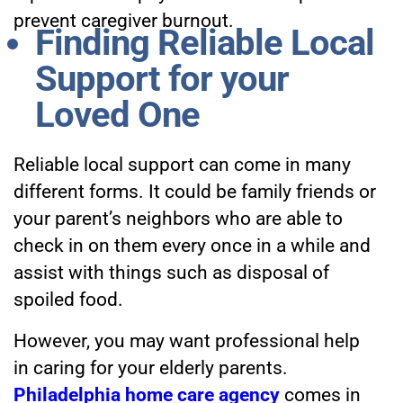
prevent caregiver burnout.
Finding Reliable Local
Support for your
Loved One
Reliable local support can come in many
different forms. It could be family friends or
your parent’s neighbors who are able to
check in on them every once in a while and
assist with things such as disposal of
spoiled food.
However, you may want professional help
in caring for your elderly parents.
Philadelphia home care agency
comes in