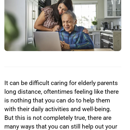
It can be difficult
caring for elderly parents
long distance,
oftentimes feeling like there
is nothing that you can do to help them
with their daily activities and well-being.
But this is not completely true, there are
many ways that you can still help out your