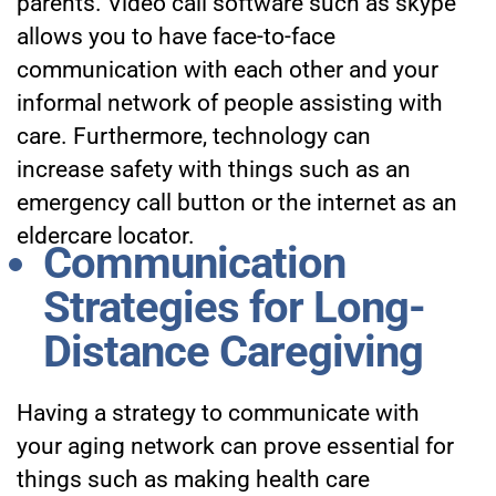
parents. Video call software such as skype
allows you to have face-to-face
communication with each other and your
informal network of people assisting with
care. Furthermore, technology can
increase safety with things such as an
emergency call button
or the internet as an
eldercare locator.
Communication
Strategies for Long-
Distance Caregiving
Having a strategy to communicate with
your aging network can prove essential for
things such as making health care