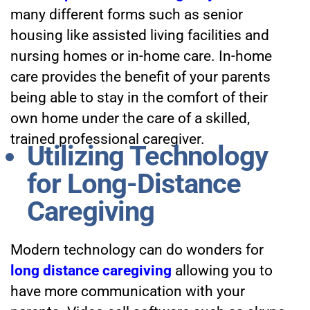
many different forms such as senior
housing like assisted living facilities and
nursing homes or in-home care. In-home
care provides the benefit of your parents
being able to stay in the comfort of their
own home under the care of a skilled,
trained professional caregiver.
Utilizing Technology
for Long-Distance
Caregiving
Modern technology can do wonders for
long distance caregiving
allowing you to
have more communication with your