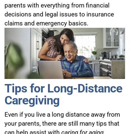
parents with everything from financial
decisions and legal issues to insurance
claims and emergency basics.
Tips for Long-Distance
Caregiving
Even if you live a long distance away from
your parents, there are still many tips that
can help assist with
caring for aging