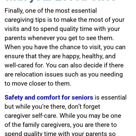
Finally, one of the most essential
caregiving tips
is to make the most of your
visits and to spend quality time with your
parents whenever you get to see them.
When you have the chance to visit, you can
ensure that they are happy, healthy, and
well-cared for. You can also decide if there
are relocation issues such as you needing
to move closer to them.
Safety and comfort for seniors
is essential
but while you’re there, don’t forget
caregiver self-care. While you may be one
of the family caregivers, you are there to
spend quality time with your parents so