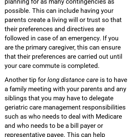
planning for as many contingencies as
possible. This can include having your
parents create a living will or trust so that
their preferences and directives are
followed in case of an emergency. If you
are the primary caregiver, this can ensure
that their preferences are carried out until
your care commute is completed.
Another tip for
long distance care
is to have
a family meeting with your parents and any
siblings that you may have to delegate
geriatric care management responsibilities
such as who needs to deal with Medicare
and who needs to be a bill payer or
representative payee. This can help