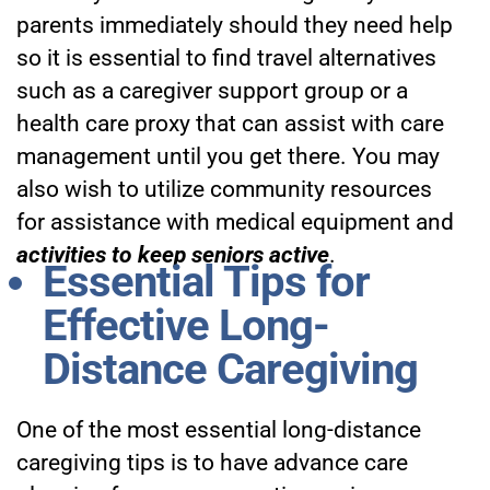
parents immediately should they need help
so it is essential to find travel alternatives
such as a caregiver support group or a
health care proxy that can assist with care
management until you get there. You may
also wish to utilize community resources
for assistance with medical equipment and
activities to keep seniors active
.
Essential Tips for
Effective Long-
Distance Caregiving
One of the most essential long-distance
caregiving tips is to have advance care