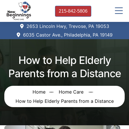
215-842-5806
2653 Lincoln Hwy, Trevose, PA 19053
6035 Castor Ave., Philadelphia, PA 19149
How to Help Elderly
Parents from a Distance
Home
Home Care
How to Help Elderly Parents from a Distance