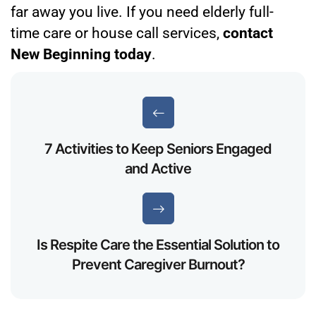
far away you live. If you need elderly full-
time care or house call services,
contact
New Beginning today
.
7 Activities to Keep Seniors Engaged
and Active
Is Respite Care the Essential Solution to
Prevent Caregiver Burnout?